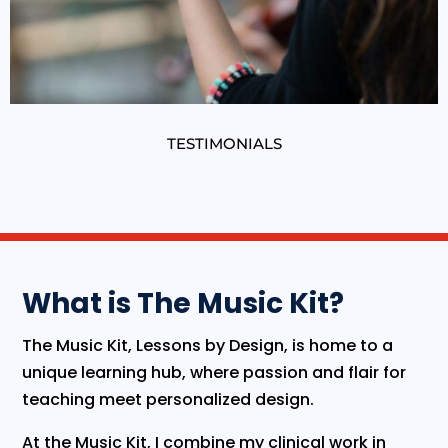
TESTIMONIALS
What is The Music Kit?
​The Music Kit, Lessons by Design, is home to a
unique learning hub, where passion and flair for
teaching meet personalized design.
​At the Music Kit, I combine my clinical work in