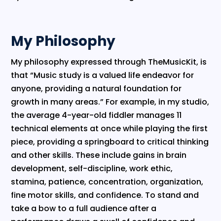
My Philosophy
​My philosophy expressed through TheMusicKit, is
that “Music study is a valued life endeavor for
anyone, providing a natural foundation for
growth in many areas.” For example, in my studio,
the average 4-year-old fiddler manages 11
technical elements at once while playing the first
piece, providing a springboard to critical thinking
and other skills. These include gains in brain
development, self-discipline, work ethic,
stamina, patience, concentration, organization,
fine motor skills, and confidence. To stand and
take a bow to a full audience after a