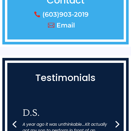
Contact
(603)903-2019
Email
Testimonials
D.S.
A year ago it was unthinkable….Kit actually
got my son to perform in front of an