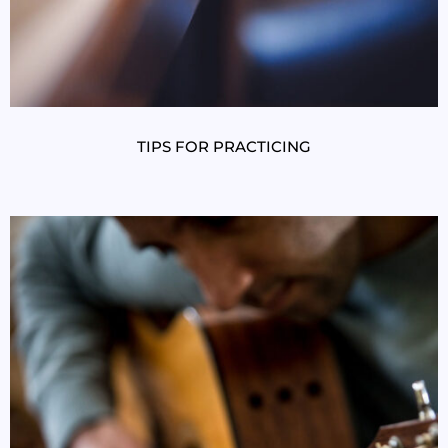
TIPS FOR PRACTICING