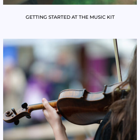
GETTING STARTED AT THE MUSIC KIT