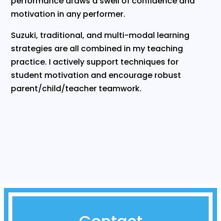
performance draws a swell of confidence and
motivation in any performer.
Suzuki, traditional, and multi-modal learning
strategies are all combined in my teaching
practice. I actively support techniques for
student motivation and encourage robust
parent/child/teacher teamwork.