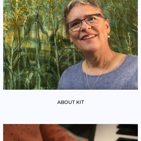
ABOUT KIT