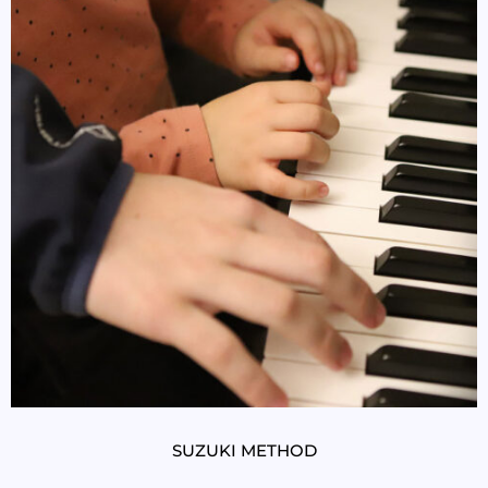
SUZUKI METHOD