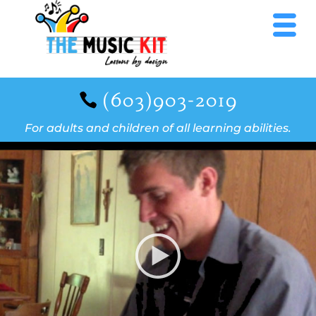
(603)903-2019
For adults and children of all learning abilities.