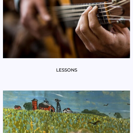
LESSONS