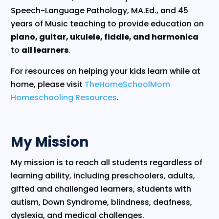
Speech-Language Pathology, MA.Ed., and 45
years of Music teaching to provide education on
piano, guitar, ukulele, fiddle, and harmonica
to
all learners
.
For resources on helping your kids learn while at
home, please visit
TheHomeSchoolMom
Homeschooling Resources
.
My Mission
​My mission is to reach all students regardless of
learning ability, including preschoolers, adults,
gifted and challenged learners, students with
autism, Down Syndrome, blindness, deafness,
dyslexia, and medical challenges.