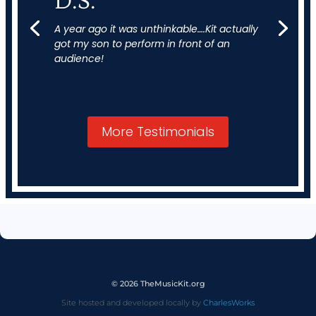
D.S.
A year ago it was unthinkable….Kit actually
got my son to perform in front of an
audience!
More Testimonials
© 2026 TheMusicKit.org
Site hosted and developed locally by
CharlesWorks