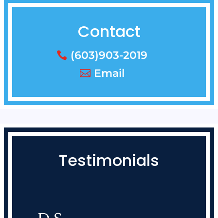
Contact
(603)903-2019
Email
Testimonials