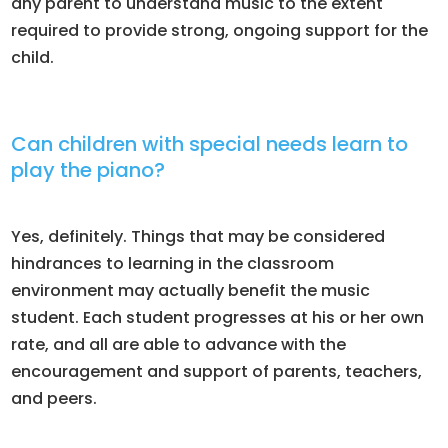
any parent to understand music to the extent
required to provide strong, ongoing support for the
child.
Can children with special needs learn to
play the piano?
Yes, definitely. Things that may be considered
hindrances to learning in the classroom
environment may actually benefit the music
student. Each student progresses at his or her own
rate, and all are able to advance with the
encouragement and support of parents, teachers,
and peers.