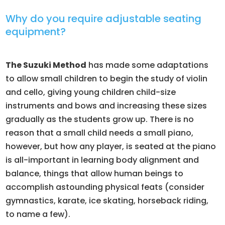
Why do you require adjustable seating
equipment?
The Suzuki Method
has made some adaptations
to allow small children to begin the study of violin
and cello, giving young children child-size
instruments and bows and increasing these sizes
gradually as the students grow up. There is no
reason that a small child needs a small piano,
however, but how any player, is seated at the piano
is all-important in learning body alignment and
balance, things that allow human beings to
accomplish astounding physical feats (consider
gymnastics, karate, ice skating, horseback riding,
to name a few).