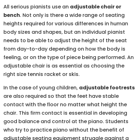
All serious pianists use an
adjustable chair or
bench
. Not only is there a wide range of seating
heights required for various differences in human
body sizes and shapes, but an individual pianist
needs to be able to adjust the height of the seat
from day-to-day depending on how the body is
feeling, or on the type of piece being performed. An
adjustable chair is as essential as choosing the
right size tennis racket or skis.
In the case of young children,
adjustable footrests
are also required so that the feet have stable
contact with the floor no matter what height the
chair. This firm contact is essential in developing
good balance and control at the piano. Students
who try to practice piano without the benefit of
adjustable seating equipment struggle against a