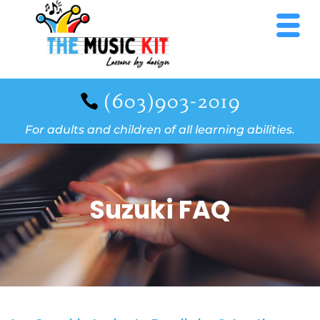
(603)903-2019
For adults and children of all learning abilities.
Suzuki FAQ