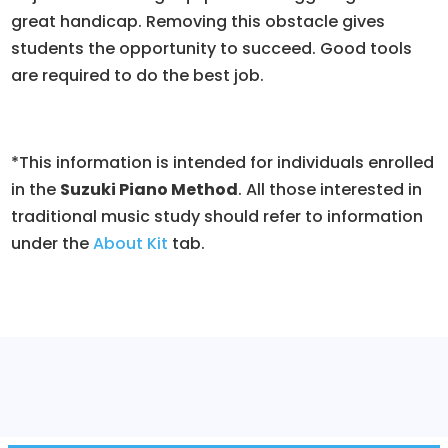
great handicap. Removing this obstacle gives
students the opportunity to succeed. Good tools
are required to do the best job.
*This information is intended for individuals enrolled
in the
Suzuki Piano Method
. All those interested in
traditional music study should refer to information
under the
About Kit
tab.