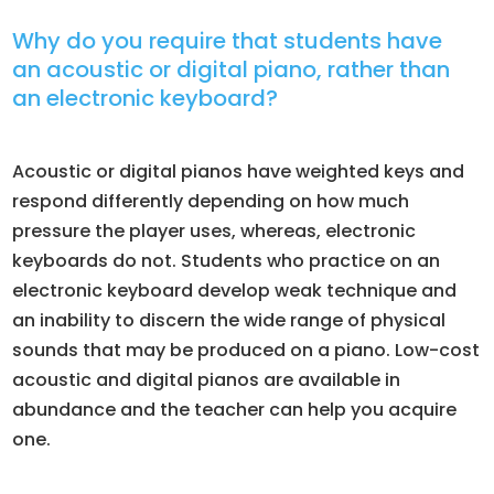
Why do you require that students have
an acoustic or digital piano, rather than
an electronic keyboard?
Acoustic or digital pianos have weighted keys and
respond differently depending on how much
pressure the player uses, whereas, electronic
keyboards do not. Students who practice on an
electronic keyboard develop weak technique and
an inability to discern the wide range of physical
sounds that may be produced on a piano. Low-cost
acoustic and digital pianos are available in
abundance and the teacher can help you acquire
one.