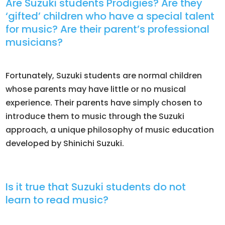
Are Suzuki students Prodigies? Are they
‘gifted’ children who have a special talent
for music? Are their parent’s professional
musicians?
​Fortunately, Suzuki students are normal children
whose parents may have little or no musical
experience. Their parents have simply chosen to
introduce them to music through the Suzuki
approach, a unique philosophy of music education
developed by Shinichi Suzuki.
Is it true that Suzuki students do not
learn to read music?