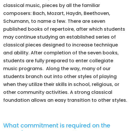
classical music, pieces by all the familiar
composers: Bach, Mozart, Haydn, Beethoven,
Schumann, to name a few. There are seven
published books of repertoire, after which students
may continue studying an established series of
classical pieces designed to increase technique
and ability. After completion of the seven books,
students are fully prepared to enter collegiate
music programs. Along the way, many of our
students branch out into other styles of playing
when they utilize their skills in school, religious, or
other community activities. A strong classical
foundation allows an easy transition to other styles.
What commitment is required on the