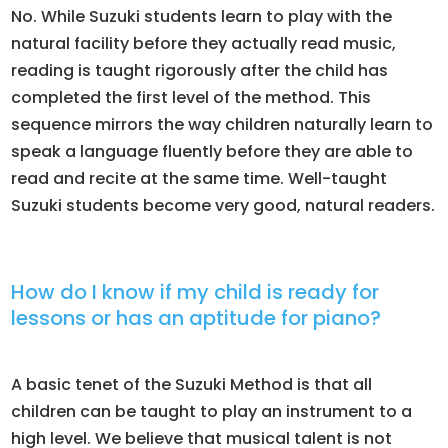
No. While Suzuki students learn to play with the
natural facility before they actually read music,
reading is taught rigorously after the child has
completed the first level of the method. This
sequence mirrors the way children naturally learn to
speak a language fluently before they are able to
read and recite at the same time. Well-taught
Suzuki students become very good, natural readers.
How do I know if my child is ready for
lessons or has an aptitude for piano?
A basic tenet of the Suzuki Method is that all
children can be taught to play an instrument to a
high level. We believe that musical talent is not