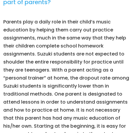
part of parents?
Parents play a daily role in their child’s music
education by helping them carry out practice
assignments, much in the same way that they help
their children complete school homework
assignments. Suzuki students are not expected to
shoulder the entire responsibility for practice until
they are teenagers. With a parent acting as a
“personal trainer” at home, the dropout rate among
Suzuki students is significantly lower than in
traditional methods. One parent is designated to
attend lessons in order to understand assignments
and how to practice at home. It is not necessary
that this parent has had any music education of
his/her own. Starting at the beginning, it is easy for