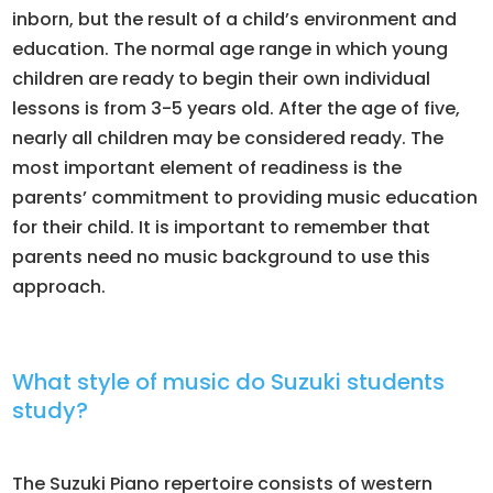
inborn, but the result of a child’s environment and
education. The normal age range in which young
children are ready to begin their own individual
lessons is from 3-5 years old. After the age of five,
nearly all children may be considered ready. The
most important element of readiness is the
parents’ commitment to providing music education
for their child. It is important to remember that
parents need no music background to use this
approach.
What style of music do Suzuki students
study?
The Suzuki Piano repertoire consists of western